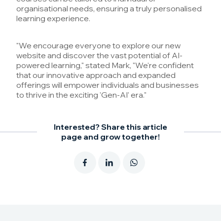
organisational needs, ensuring a truly personalised
learning experience.
"We encourage everyone to explore our new
website and discover the vast potential of AI-
powered learning," stated Mark, "We're confident
that our innovative approach and expanded
offerings will empower individuals and businesses
to thrive in the exciting 'Gen-AI' era."
Interested? Share this article
page and grow together!