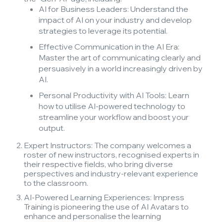
AI for Business Leaders: Understand the
impact of AI on your industry and develop
strategies to leverage its potential.
Effective Communication in the AI Era:
Master the art of communicating clearly and
persuasively in a world increasingly driven by
AI.
Personal Productivity with AI Tools: Learn
how to utilise AI-powered technology to
streamline your workflow and boost your
output.
Expert Instructors: The company welcomes a
roster of new instructors, recognised experts in
their respective fields, who bring diverse
perspectives and industry-relevant experience
to the classroom.
AI-Powered Learning Experiences: Impress
Training is pioneering the use of AI Avatars to
enhance and personalise the learning