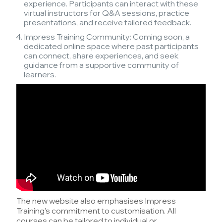
experience. Participants can interact with these
virtual instructors for Q&A sessions, practice
presentations, and receive tailored feedback.
Impress Training Community: Coming soon, a
dedicated online space where past participants
can connect, share experiences, and seek
guidance from a supportive community of
learners.
The new website also emphasises Impress
Training's commitment to customisation. All
courses can be tailored to individual or