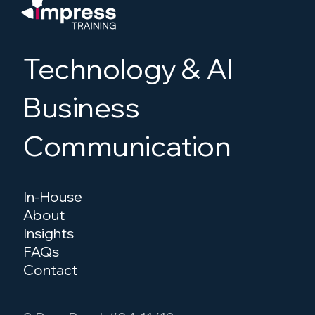
cases, their strengths and weaknesses,
and how they’re typically consumed.
Technology & AI
Business
Communication
In-House
About
Insights
FAQs
Contact