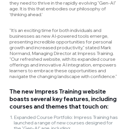
they need to thrive in the rapidly evolving "Gen-AI"
age. It is this that embodies our philosophy of
‘thinking ahead.’
"It's an exciting time for both individuals and
businesses as new AI-powered tools emerge,
presenting incredible opportunities for personal
growth and increased productivity," stated Mark
Normand, Managing Director at Impress Training.
"Our refreshed website, with its expanded course
offerings and innovative AI integration, empowers
learners to embrace these opportunities and
navigate the changing landscape with confidence."
The new Impress Training website
boasts several key features, including
courses and themes that touch on:
Expanded Course Portfolio: Impress Training has
launched a range of new courses designed for
the "Gen-AI" age, including: