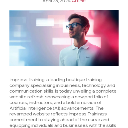
April 23, 2024
Article
Impress Training, a leading boutique training
company specialising in business, technology, and
communication skills, is today unveiling a complete
website refresh, showcasing a new portfolio of
courses, instructors, and a bold embrace of
Artificial Intelligence (AI) advancements. The
revamped website reflects Impress Training's
commitment to staying ahead of the curve and
equipping individuals and businesses with the skills