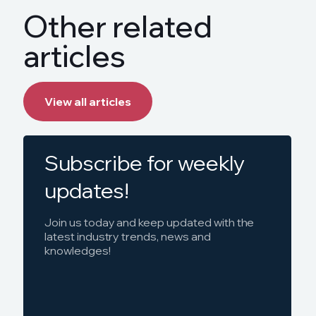
Other related
articles
View all articles
Subscribe for weekly
updates!
Join us today and keep updated with the
latest industry trends, news and
knowledges!