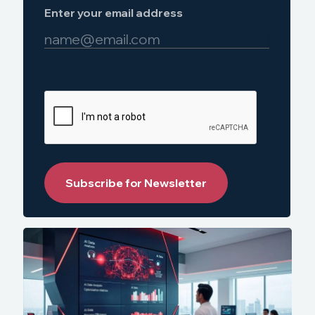
Enter your email address