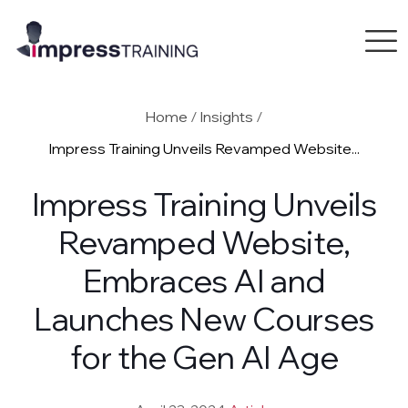
Home
/
Insights
/
Impress Training Unveils Revamped Website...
Impress Training Unveils
Revamped Website,
Embraces AI and
Launches New Courses
for the Gen AI Age