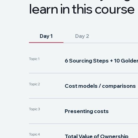
l
e
a
r
n
i
n
t
h
i
s
c
o
u
r
s
e
Day 1
Day 2
Topic 1
6 Sourcing Steps + 10 Golde
Topic 2
Cost models / comparisons
Topic 3
Presenting costs
Topic 4
Total Value of Ownership