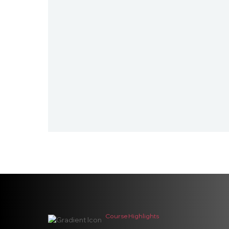
Course Highlights