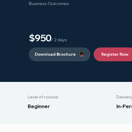
Business Outcomes
$950
/ 2 days
Download Brochure
Register Now
Level of course:
Delivery
B
e
g
i
n
n
e
r
I
n
-
P
e
r