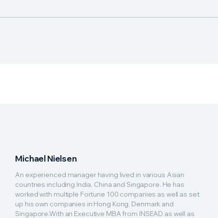
Michael Nielsen
An experienced manager having lived in various Asian
countries including India, China and Singapore. He has
worked with multiple Fortune 100 companies as well as set
up his own companies in Hong Kong, Denmark and
Singapore.With an Executive MBA from INSEAD as well as