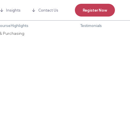
Insights
Contact Us
Register Now
ourse Highlights
Testimonials