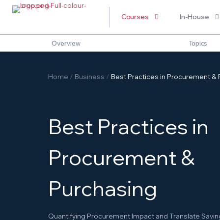
Courses
In-House
Overview
Topics
Home
/
Business
/
Best Practices in Procurement & P
B
e
s
t
P
r
a
c
t
i
c
e
s
i
n
P
r
o
c
u
r
e
m
e
n
t
&
P
u
r
c
h
a
s
i
n
g
Quantifying Procurement Impact and Translate Saving