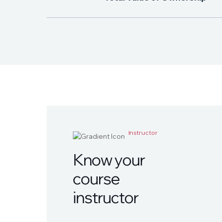
Instructor
K
n
o
w
y
o
u
r
c
o
u
r
s
e
i
n
s
t
r
u
c
t
o
r