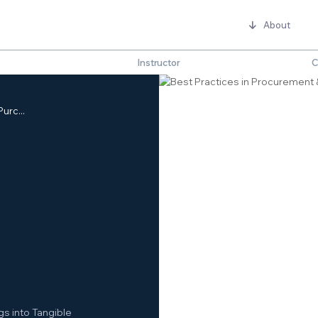
About
Instructor
C
urc...
s into Tangible