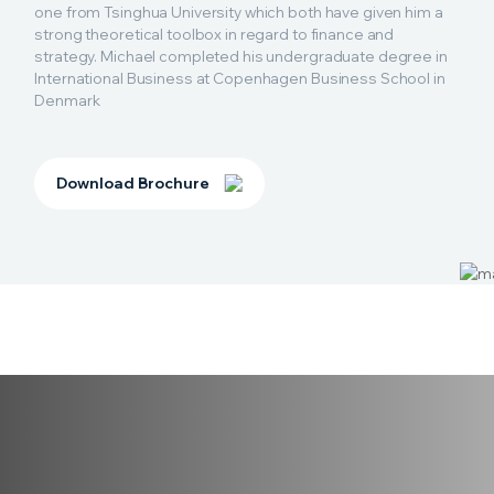
one from Tsinghua University which both have given him a
strong theoretical toolbox in regard to finance and
strategy. Michael completed his undergraduate degree in
International Business at Copenhagen Business School in
Denmark
Download Brochure