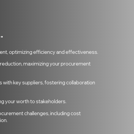
.
.
t, optimizing efficiency and effectiveness.
t reduction, maximizing your procurement
s with key suppliers, fostering collaboration
ng your worth to stakeholders.
ocurement challenges, including cost
ion.