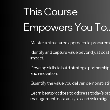
T
h
i
s
C
o
u
r
s
e
E
m
p
o
w
e
r
s
Y
o
u
T
o
.
Master a structured approach to procuremen
Identify and capture value beyond just cos
impact.
Develop skills to build strategic partnership
and innovation.
Quantify the value you deliver, demonstrati
Learn best practices to address today's pr
management, data analysis, and risk mitigat