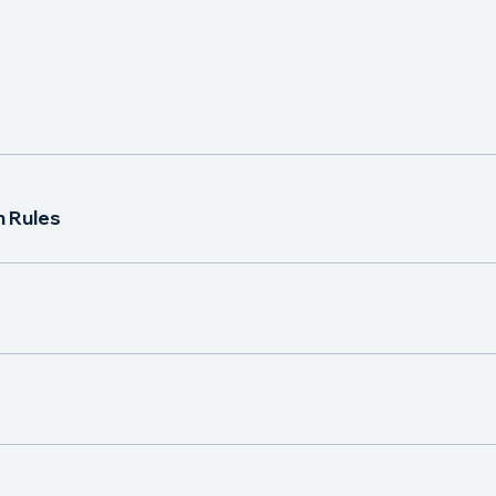
n Rules