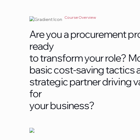
Course Overview
A
r
e
y
o
u
a
p
r
o
c
u
r
e
m
e
n
t
p
r
r
e
a
d
y
t
o
t
r
a
n
s
f
o
r
m
y
o
u
r
r
o
l
e
?
M
b
a
s
i
c
c
o
s
t
-
s
a
v
i
n
g
t
a
c
t
i
c
s
s
t
r
a
t
e
g
i
c
p
a
r
t
n
e
r
d
r
i
v
i
n
g
v
f
o
r
y
o
u
r
b
u
s
i
n
e
s
s
?