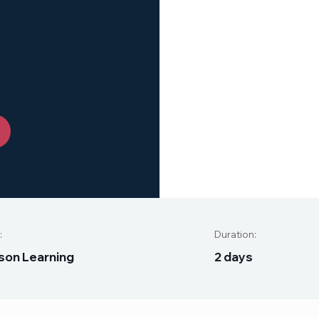
:
Duration:
s
o
n
L
e
a
r
n
i
n
g
2
d
a
y
s