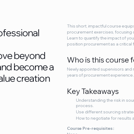
This short, impactful course equip
o
f
e
s
s
i
o
n
a
l
procurement exercises, focusing o
Learn to quantify the impact of you
position procurement as a critical
o
v
e
b
e
y
o
n
d
Who is this course 
a
n
d
b
e
c
o
m
e
a
Newly appointed supervisors and m
a
l
u
e
c
r
e
a
t
i
o
n
years of procurement experience.
Key Takeaways
Understanding the risk in so
process.
Use different sourcing strateg
How to negotiate for results a
Course Pre-requisites :