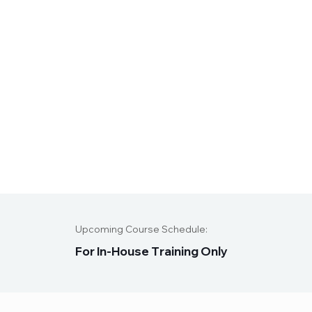
Upcoming Course Schedule:
F
o
r
I
n
-
H
o
u
s
e
T
r
a
i
n
i
n
g
O
n
l
y