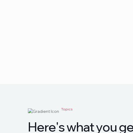
Topics
H
e
r
e
'
s
w
h
a
t
y
o
u
g