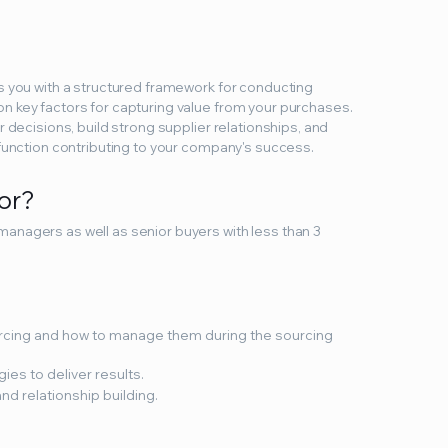
s you with a structured framework for conducting
n key factors for capturing value from your purchases.
r decisions, build strong supplier relationships, and
 function contributing to your company's success.
for?
anagers as well as senior buyers with less than 3
urcing and how to manage them during the sourcing
ies to deliver results.
nd relationship building.