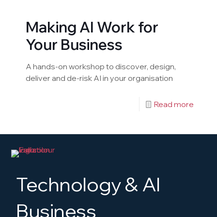
Making AI Work for
Your Business
A hands-on workshop to discover, design,
deliver and de-risk AI in your organisation
Read more
Technology & AI
Business