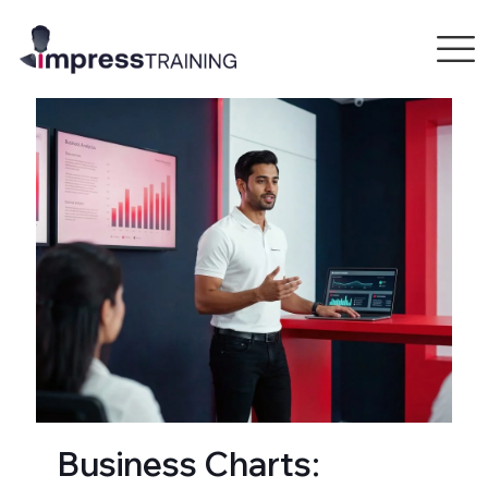
Business Charts: