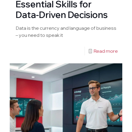
Essential Skills for
Data-Driven Decisions
Data is the currency and language of business
– you need to speak it
Read more