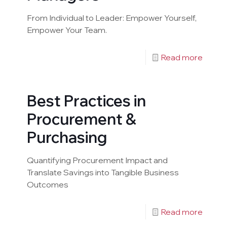
From Individual to Leader: Empower Yourself,
Empower Your Team.
Read more
Best Practices in
Procurement &
Purchasing
Quantifying Procurement Impact and
Translate Savings into Tangible Business
Outcomes
Read more