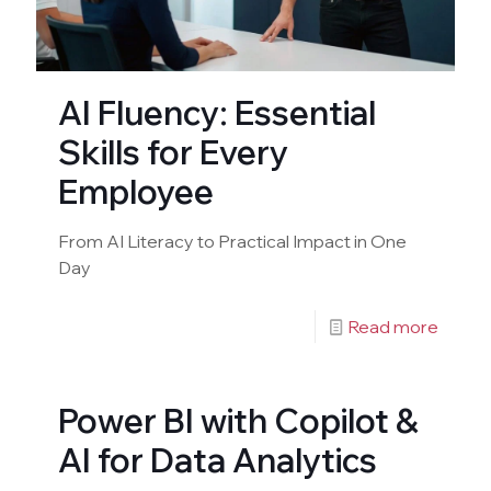
AI Fluency: Essential
Skills for Every
Employee
From AI Literacy to Practical Impact in One
Day
Read more
Power BI with Copilot &
AI for Data Analytics