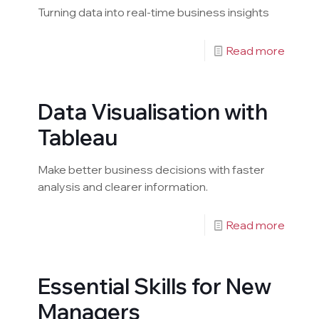
Turning data into real-time business insights
Read more
Data Visualisation with
Tableau
Make better business decisions with faster
analysis and clearer information.
Read more
Essential Skills for New
Managers