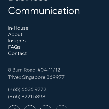
Communication
In-House
About
Insights
FAQs
Contact
8 Burn Road, #04-11/12
Trivex Singapore 369977
(+65) 6636 9772
(+65) 8221 5898