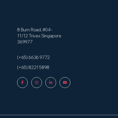
8 Burn Road, #04-
11/12 Trivex Singapore
369977
(+65) 6636 9772
(+65) 8221 5898