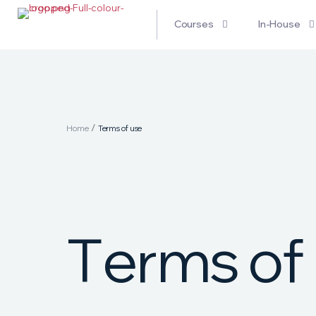
Courses
In-House
/
Home
Terms of use
T
e
r
m
s
o
f