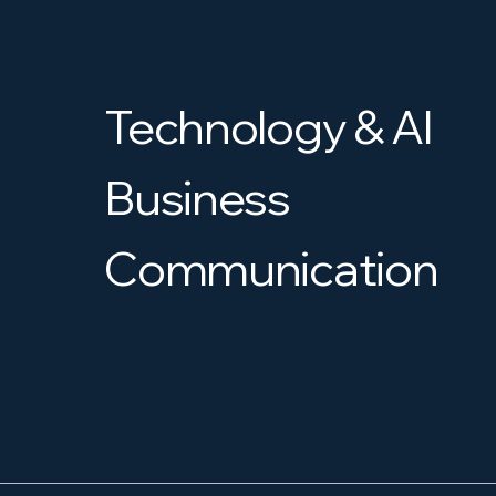
Technology & AI
Business
Communication