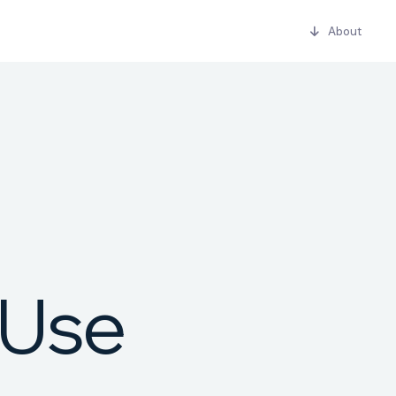
About
U
s
e