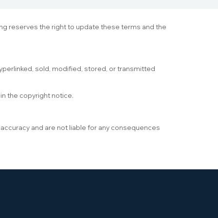
ning reserves the right to update these terms and the
yperlinked, sold, modified, stored, or transmitted
in the copyright notice.
s accuracy and are not liable for any consequences