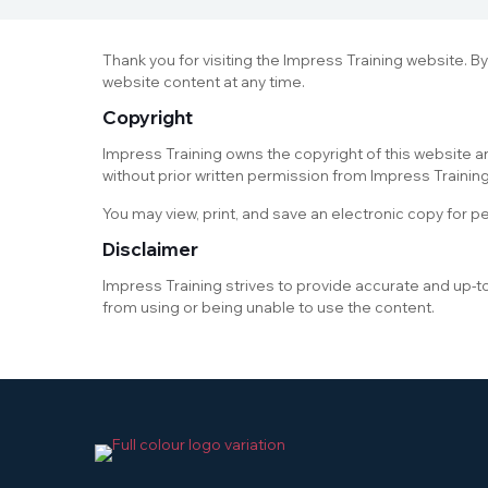
Thank you for visiting the Impress Training website. B
website content at any time.
Copyright
Impress Training owns the copyright of this website an
without prior written permission from Impress Training
You may view, print, and save an electronic copy for p
Disclaimer
Impress Training strives to provide accurate and up-t
from using or being unable to use the content.