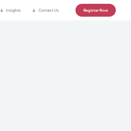
Insights
Contact Us
Register Now