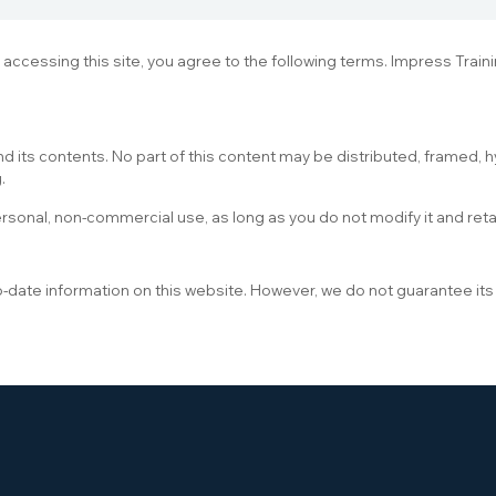
y accessing this site, you agree to the following terms. Impress Trai
d its contents. No part of this content may be distributed, framed, h
.
ersonal, non-commercial use, as long as you do not modify it and reta
o-date information on this website. However, we do not guarantee it