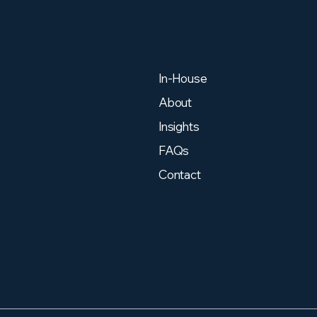
In-House
About
Insights
FAQs
Contact