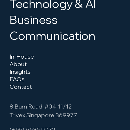
Technology & AI
Business
Communication
In-House
About
Insights
FAQs
Contact
8 Burn Road, #04-11/12
Trivex Singapore 369977
(+65) 6636 9772