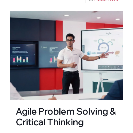
Agile Problem Solving &
Critical Thinking