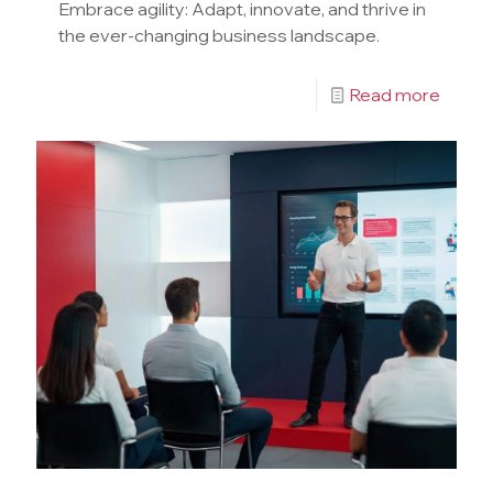
Embrace agility: Adapt, innovate, and thrive in
the ever-changing business landscape.
Read more