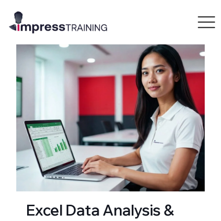
Excel Data Analysis &