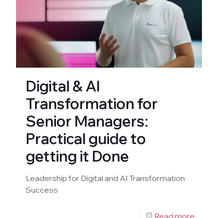
Digital & AI
Transformation for
Senior Managers:
Practical guide to
getting it Done
Leadership for Digital and AI Transformation
Success
Read more