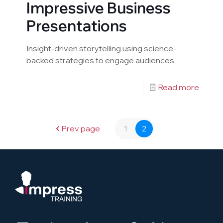
Impressive Business
Presentations
Insight-driven storytelling using science-
backed strategies to engage audiences.
Read more
Prev page
1
2