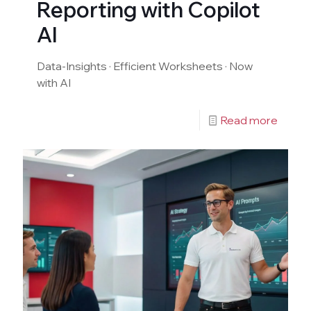
Reporting with Copilot
AI
Data-Insights · Efficient Worksheets · Now
with AI
Read more