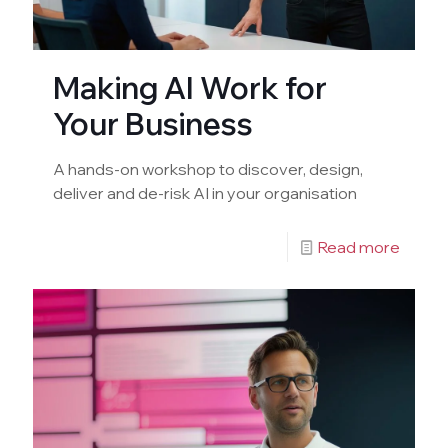
Making AI Work for
Your Business
A hands-on workshop to discover, design,
deliver and de-risk AI in your organisation
Read more