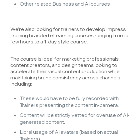
Other related Business and AI courses
We’re also looking for trainers to develop Impress
Training branded eLearning courses ranging from a
few hours to a 1-day style course.
The course is ideal for marketing professionals,
content creators, and design teams looking to
accelerate their visual content production while
maintaining brand consistency across channels.
Including:
These would have to be fully recorded with
Trainers presenting the content in-camera.
Content will be strictly vetted for overuse of AI-
generated content.
Libral usage of AI avatars (based on actual
Trainers).