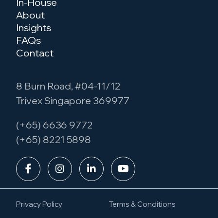
In-House
About
Insights
FAQs
Contact
8 Burn Road, #04-11/12
Trivex Singapore 369977
(+65) 6636 9772
(+65) 8221 5898
Privacy Policy
Terms & Conditions