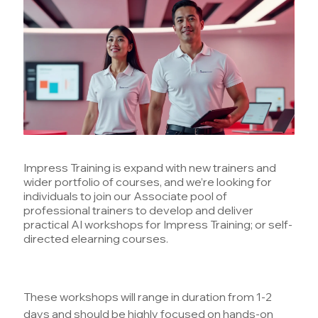
Impress Training is expand with new trainers and
wider portfolio of courses, and we’re looking for
individuals to join our Associate pool of
professional trainers to develop and deliver
practical AI workshops for Impress Training; or self-
directed elearning courses.
These workshops will range in duration from 1-2
days and should be highly focused on hands-on