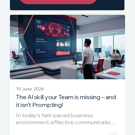
19 June, 2026
The AI skill your Team is missing – and
it isn’t Prompting!
In today's fast-paced business
environment, effective communication is
crucial. The format in which you present