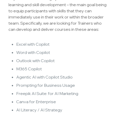
learning and skill development – the main goal being
to equip participants with skills that they can
immediately use in their work or within the broader
team. Specifically, we are looking for Trainers who
can develop and deliver courses in these areas:
Excel with Copilot
Word with Copilot
Outlook with Copilot
M365 Copilot
Agentic AI with Copilot Studio
Prompting for Business Usage
Freepik AI Suite: for AI Marketing
Canva for Enterprise
AI Literacy / AI Strategy