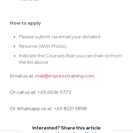
How to apply
Please submit via email your detailed
Resume (With Photo)
Indicate the Courses that you can train on from
the list above
Email us at:
mail@impresstraining.com
Or call us at: +65 6636 9772
Or Whatsapp us at: +65 8221 5898
Interested? Share this article