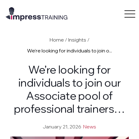
Home
/
Insights
/
We’re looking for individuals to join o...
We’re looking for
individuals to join our
Associate pool of
professional trainers…
January 21, 2026
News