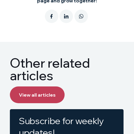
page and grow together!
Other related
articles
View all articles
Subscribe for weekly
updates!