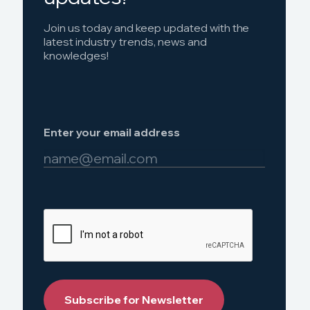
Join us today and keep updated with the
latest industry trends, news and
knowledges!
Enter your email address