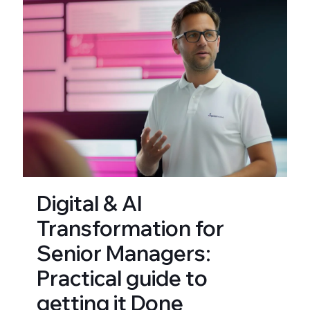
Digital & AI
Transformation for
Senior Managers:
Practical guide to
getting it Done