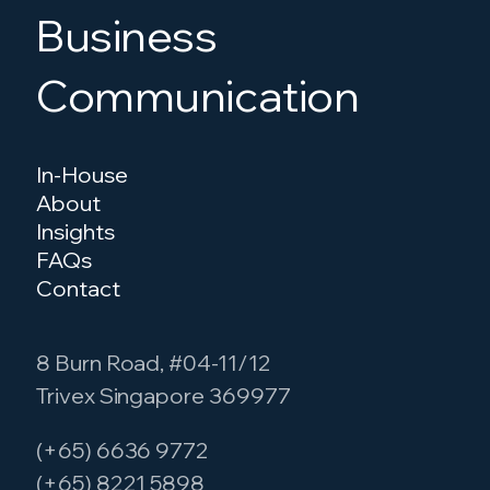
Business
Communication
In-House
About
Insights
FAQs
Contact
8 Burn Road, #04-11/12
Trivex Singapore 369977
(+65) 6636 9772
(+65) 8221 5898