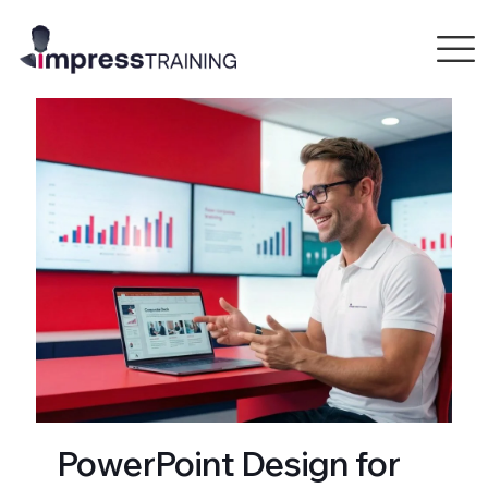
PowerPoint Design for