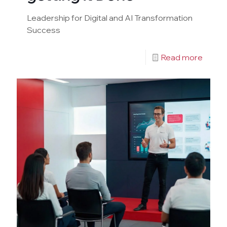
Leadership for Digital and AI Transformation
Success
Read more