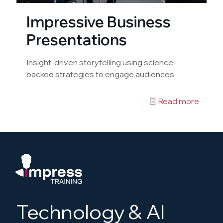
Impressive Business
Presentations
Insight-driven storytelling using science-
backed strategies to engage audiences.
Read more
Technology & AI