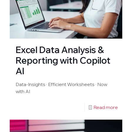
Excel Data Analysis &
Reporting with Copilot
AI
Data-Insights · Efficient Worksheets · Now
with AI
Read more