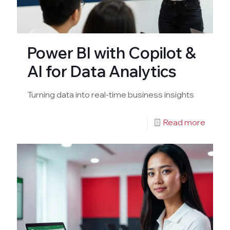
Power BI with Copilot &
AI for Data Analytics
Turning data into real-time business insights
Read more