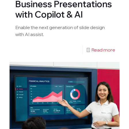
Business Presentations
with Copilot & AI
Enable the next generation of slide design
with AI assist.
Read more